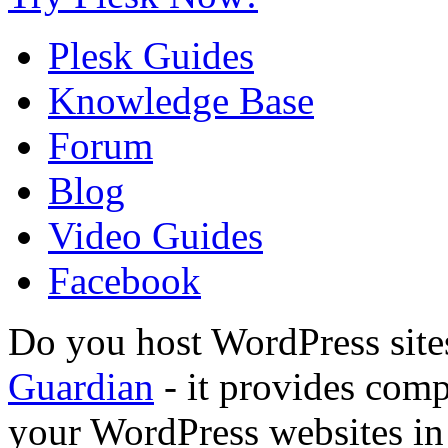
Plesk Guides
Knowledge Base
Forum
Blog
Video Guides
Facebook
Do you host WordPress site
Guardian
- it provides compl
your WordPress websites in