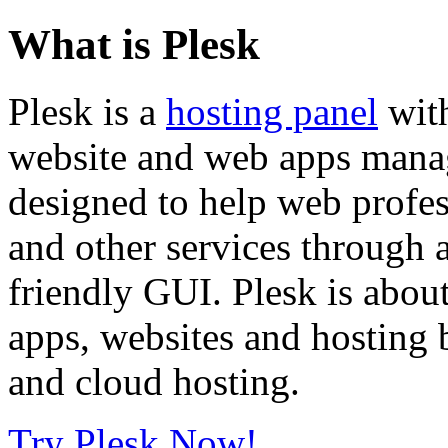
What is Plesk
Plesk is a
hosting panel
with
website and web apps manage
designed to help web profe
and other services through 
friendly GUI. Plesk is about
apps, websites and hosting b
and cloud hosting.
Try Plesk Now!