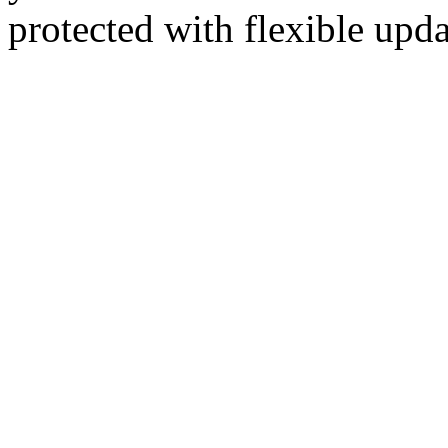
protected with flexible up